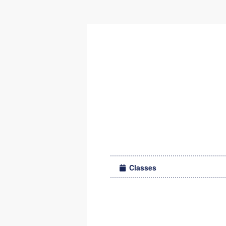
Classes