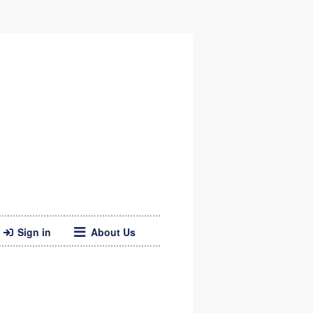
Sign in
About Us
Twitter
Web